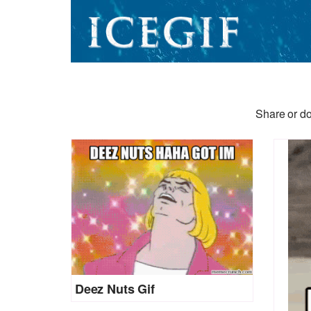
Share or do
Deez Nuts Gif