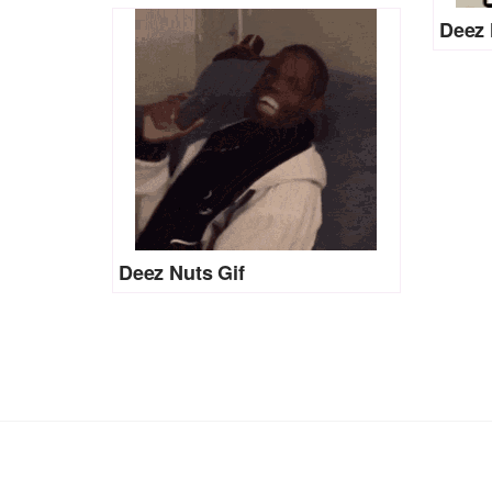
Deez 
Deez Nuts Gif