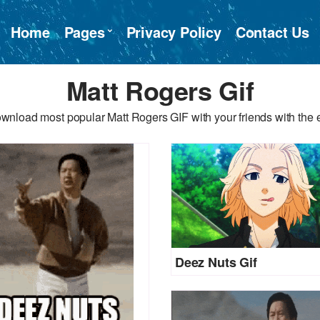
Home
Pages
Privacy Policy
Contact Us
Matt Rogers Gif
wnload most popular Matt Rogers GIF with your friends with the 
Deez Nuts Gif