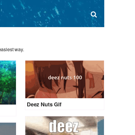
Dism
×
Search
for:
Open
sear
search
form
box
easiest way.
Deez Nuts Gif