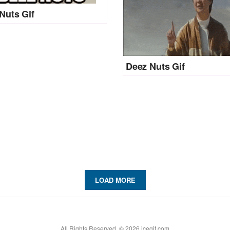
Nuts Gif
Deez Nuts Gif
LOAD MORE
All Rights Reserved. © 2026 icegif.com