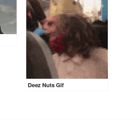
Deez Nuts Gif