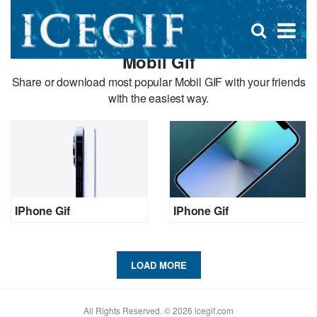
D
×
Se
Open
for
s
search
Mobil Gif
box
f
Share or download most popular Mobil GIF with your friends
with the easiest way.
IPhone Gif
IPhone Gif
LOAD MORE
All Rights Reserved. © 2026 icegif.com