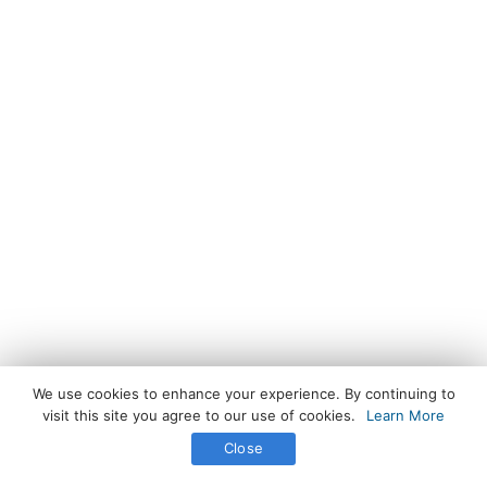
We use cookies to enhance your experience. By continuing to
visit this site you agree to our use of cookies.
Learn More
Close