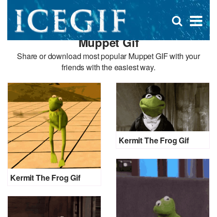
D
×
Se
Open
for
s
search
Muppet Gif
box
f
Share or download most popular Muppet GIF with your
friends with the easiest way.
Kermit The Frog Gif
Kermit The Frog Gif