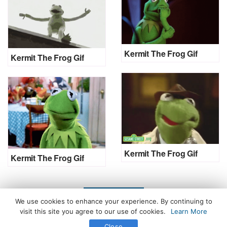
Kermit The Frog Gif
Kermit The Frog Gif
Kermit The Frog Gif
Kermit The Frog Gif
LOAD MORE
We use cookies to enhance your experience. By continuing to
visit this site you agree to our use of cookies.
Learn More
Close