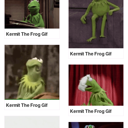
Kermit The Frog Gif
Kermit The Frog Gif
Kermit The Frog Gif
Kermit The Frog Gif