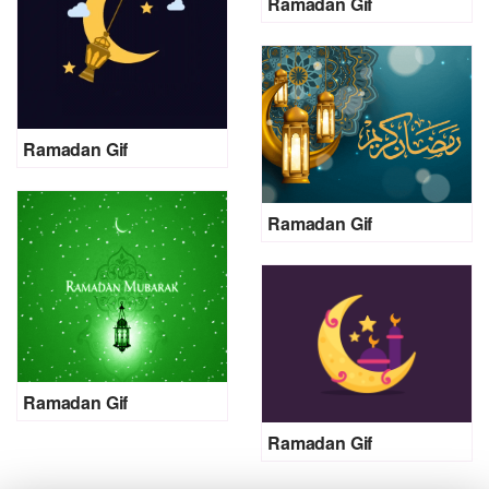
Ramadan Gif
Ramadan Gif
Ramadan Gif
Ramadan Gif
Ramadan Gif