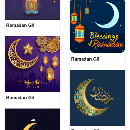
Ramadan Gif
Ramadan Gif
Ramadan Gif