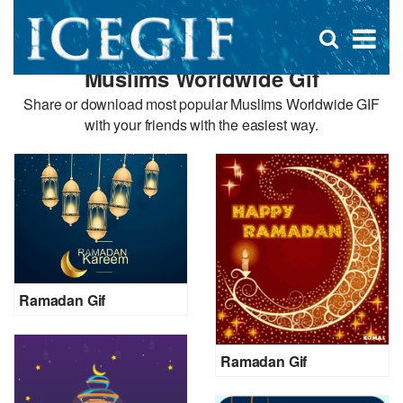
D
×
Se
Open
for
s
search
Muslims Worldwide Gif
box
f
Share or download most popular Muslims Worldwide GIF
with your friends with the easiest way.
Ramadan Gif
Ramadan Gif