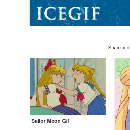
Share or d
Sailor Moon Gif