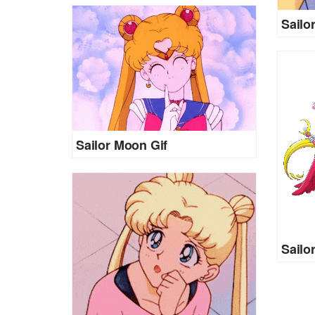
Sailo
Sailor Moon Gif
Sailo