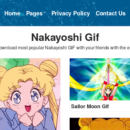
Home
Pages
Privacy Policy
Contact Us
Nakayoshi Gif
ownload most popular Nakayoshi GIF with your friends with the e
Sailor Moon Gif