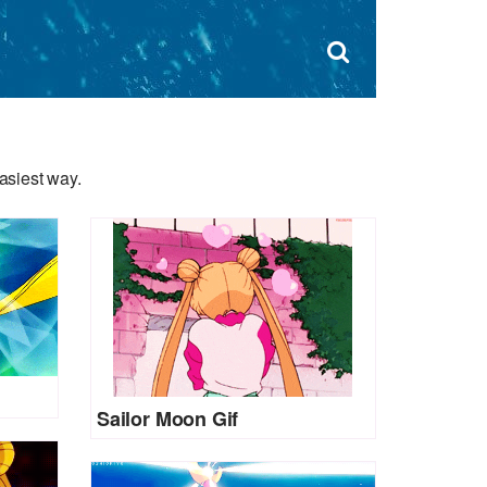
Dism
×
Search
for:
Open
sear
search
form
box
asiest way.
Sailor Moon Gif