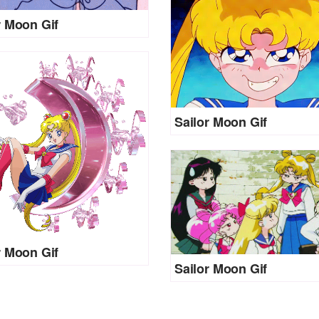
r Moon Gif
Sailor Moon Gif
r Moon Gif
Sailor Moon Gif