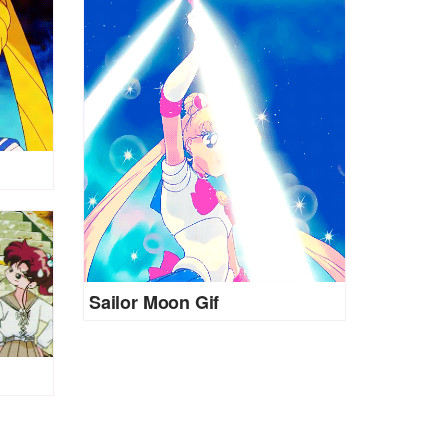
Sailor Moon Gif