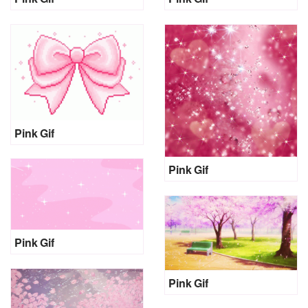
Pink Gif
Pink Gif
Pink Gif
Pink Gif