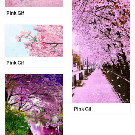
Pink Gif
Pink Gif
Pink Gif