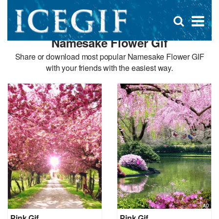
D
×
Se
Open
for
s
search
Namesake Flower Gif
box
f
Share or download most popular Namesake Flower GIF
with your friends with the easiest way.
Pink Gif
Pink Gif