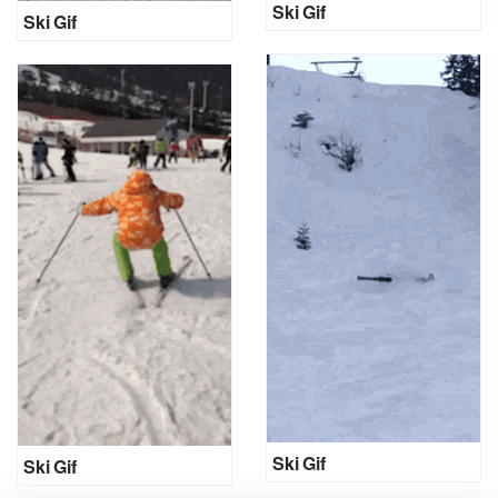
Ski Gif
Ski Gif
Ski Gif
Ski Gif