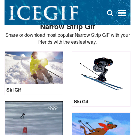
D
×
Se
Open
for
s
search
Narrow Strip Gif
box
f
Share or download most popular Narrow Strip GIF with your
friends with the easiest way.
Ski Gif
Ski Gif