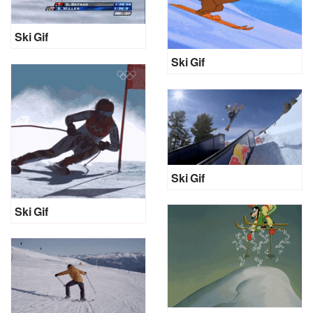
Ski Gif
Ski Gif
Ski Gif
Ski Gif