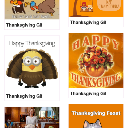
Thanksgiving Gif
Thanksgiving Gif
Thanksgiving Gif
Thanksgiving Gif