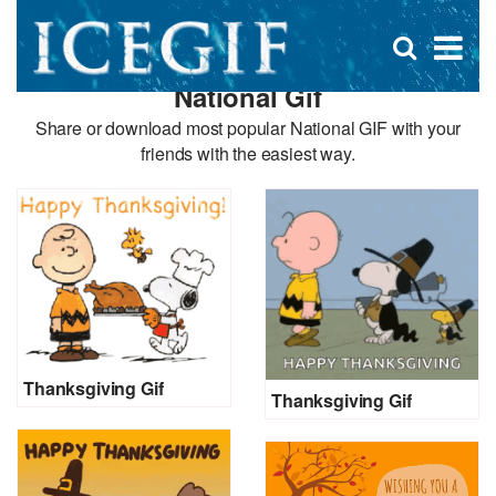
D
×
Se
Open
for
s
search
National Gif
box
f
Share or download most popular National GIF with your
friends with the easiest way.
Thanksgiving Gif
Thanksgiving Gif