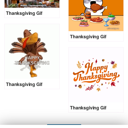
Thanksgiving Gif
Thanksgiving Gif
Thanksgiving Gif
Thanksgiving Gif