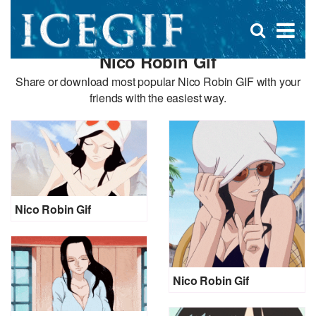
D
×
Se
Open
for
s
search
Nico Robin Gif
box
f
Share or download most popular Nico Robin GIF with your
friends with the easiest way.
Nico Robin Gif
Nico Robin Gif