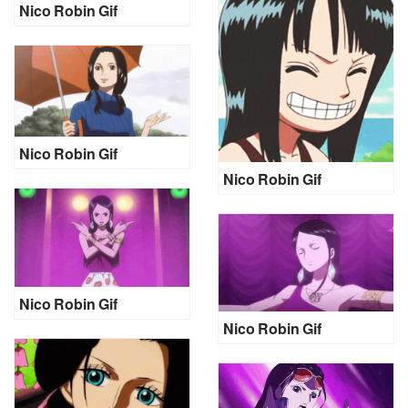
Nico Robin Gif
Nico Robin Gif
Nico Robin Gif
Nico Robin Gif
Nico Robin Gif