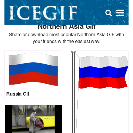
D
×
Se
Open
for
s
search
Northern Asia Gif
box
f
Share or download most popular Northern Asia GIF with
your friends with the easiest way.
Russia Gif