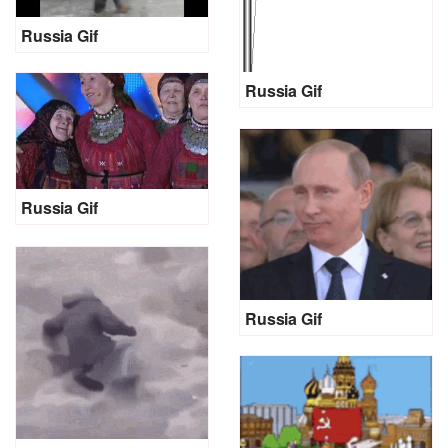
Russia Gif
Russia Gif
Russia Gif
Russia Gif