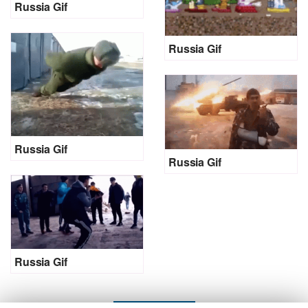
Russia Gif
Russia Gif
Russia Gif
Russia Gif
Russia Gif