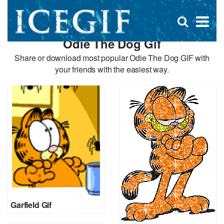
D
×
Se
Open
for
s
search
Odie The Dog Gif
box
f
Share or download most popular Odie The Dog GIF with
your friends with the easiest way.
Garfield Gif