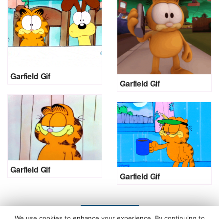
Garfield Gif
Garfield Gif
Garfield Gif
Garfield Gif
LOAD MORE
We use cookies to enhance your experience. By continuing to