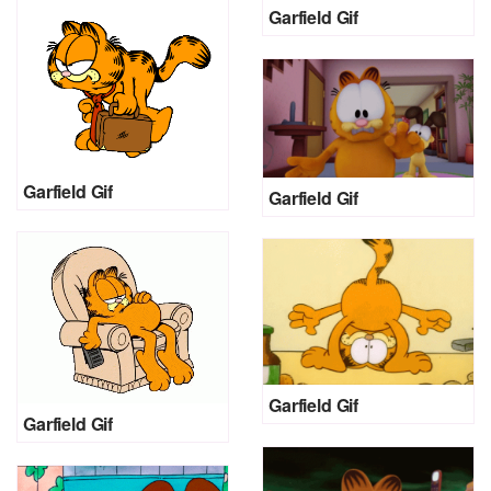
Garfield Gif
Garfield Gif
Garfield Gif
Garfield Gif
Garfield Gif