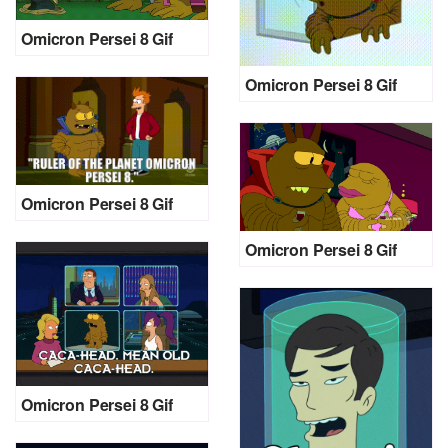
Omicron Persei 8 Gif
Omicron Persei 8 Gif
Omicron Persei 8 Gif
Omicron Persei 8 Gif
Omicron Persei 8 Gif