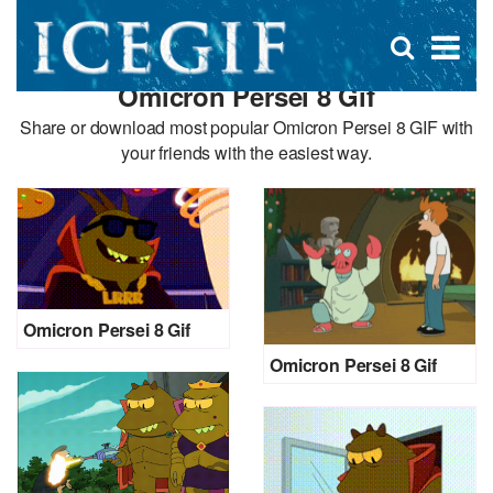
D
×
Se
Open
for
s
search
Omicron Persei 8 Gif
box
f
Share or download most popular Omicron Persei 8 GIF with
your friends with the easiest way.
Omicron Persei 8 Gif
Omicron Persei 8 Gif