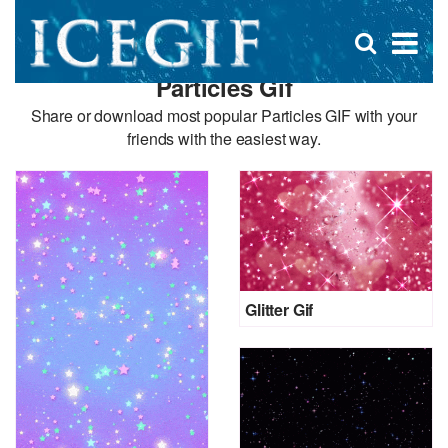
D
×
Se
Open
for
s
search
Particles Gif
box
f
Share or download most popular Particles GIF with your
friends with the easiest way.
Glitter Gif