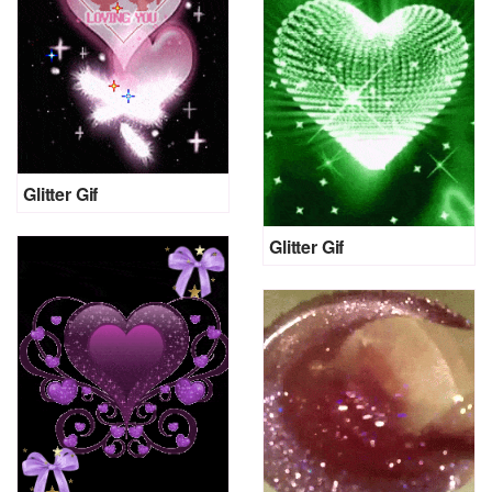
Glitter Gif
Glitter Gif