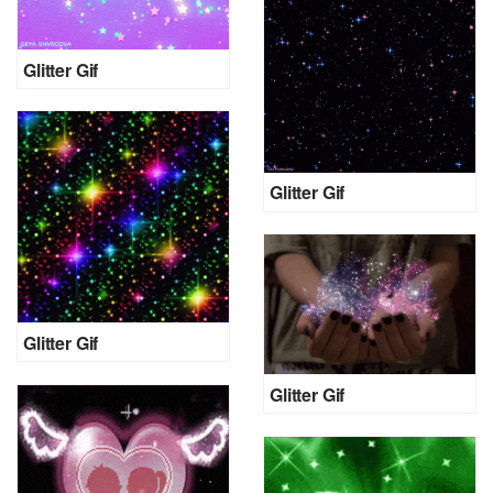
Glitter Gif
Glitter Gif
Glitter Gif
Glitter Gif