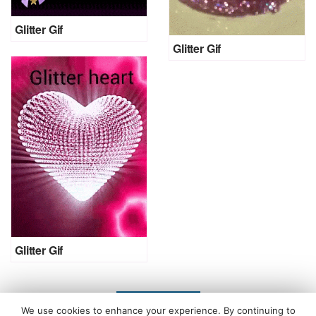
Glitter Gif
Glitter Gif
Glitter Gif
LOAD MORE
We use cookies to enhance your experience. By continuing to