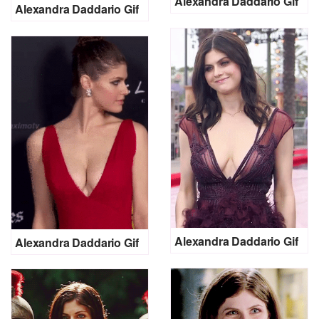
Alexandra Daddario Gif
Alexandra Daddario Gif
Alexandra Daddario Gif
Alexandra Daddario Gif