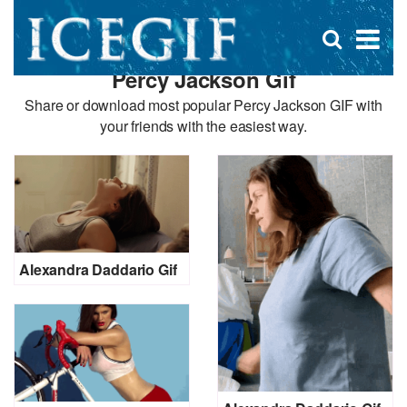
D
×
Se
Open
for
s
search
Percy Jackson Gif
box
f
Share or download most popular Percy Jackson GIF with
your friends with the easiest way.
Alexandra Daddario Gif