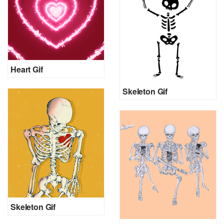
Heart Gif
Skeleton Gif
Skeleton Gif