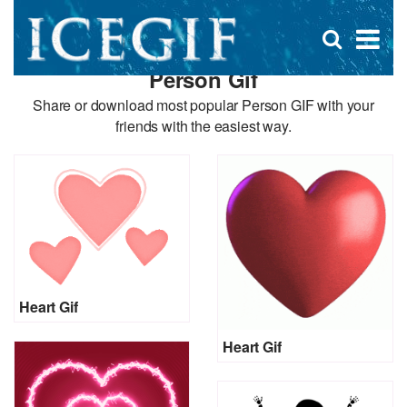
D
×
Se
Open
for
s
search
Person Gif
box
f
Share or download most popular Person GIF with your
friends with the easiest way.
Heart Gif
Heart Gif