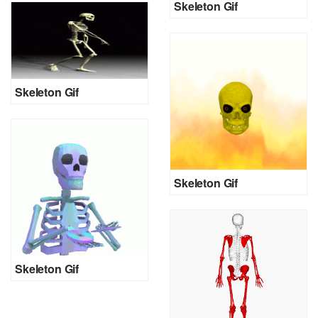
Skeleton Gif
Skeleton Gif
Skeleton Gif
Skeleton Gif