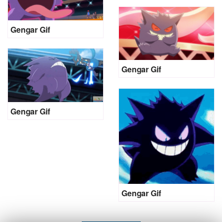
Gengar Gif
Gengar Gif
Gengar Gif
Gengar Gif