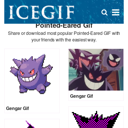
D
×
Se
Open
for
s
search
Pointed-Eared Gif
box
f
Share or download most popular Pointed-Eared GIF with
your friends with the easiest way.
Gengar Gif
Gengar Gif