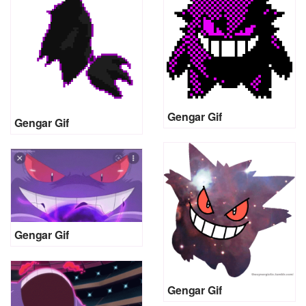
Gengar Gif
Gengar Gif
Gengar Gif
Gengar Gif