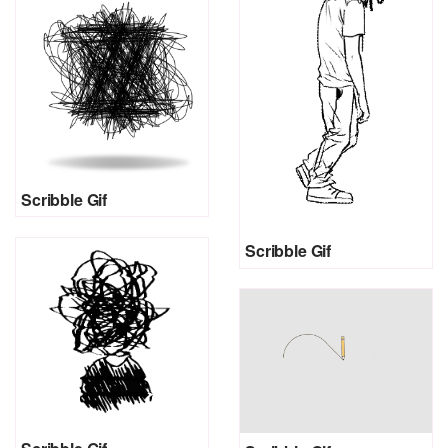
Scribble Gif
Scribble Gif