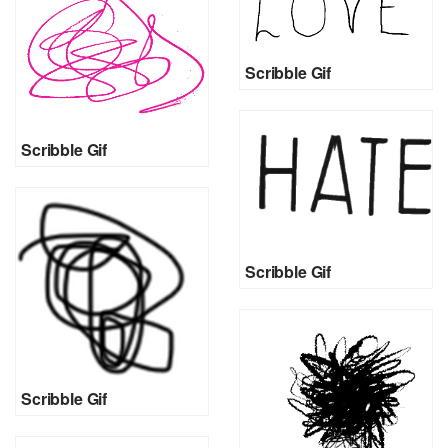
Scribble Gif
Scribble Gif
Scribble Gif
Scribble Gif