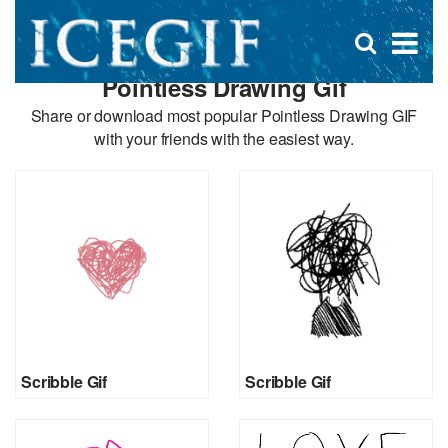
D
×
Se
Open
for
s
search
Pointless Drawing Gif
box
f
Share or download most popular Pointless Drawing GIF
with your friends with the easiest way.
Scribble Gif
Scribble Gif