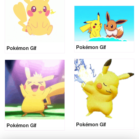
Pokémon Gif
Pokémon Gif
Pokémon Gif
Pokémon Gif