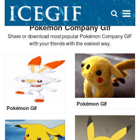
D
×
Se
Open
for
s
search
Pokémon Company Gif
box
f
Share or download most popular Pokémon Company GIF
with your friends with the easiest way.
Pokémon Gif
Pokémon Gif