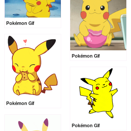
Pokémon Gif
Pokémon Gif
Pokémon Gif
Pokémon Gif