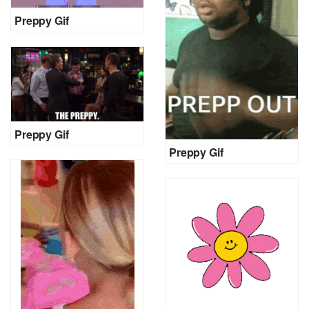
Preppy Gif
Preppy Gif
Preppy Gif