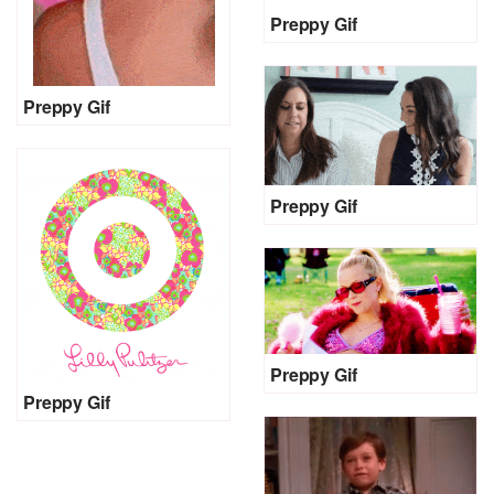
Preppy Gif
Preppy Gif
Preppy Gif
Preppy Gif
Preppy Gif