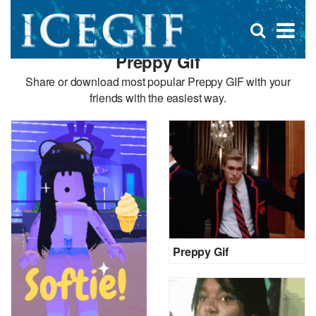
D
×
Se
Open
for
s
search
Preppy Gif
box
f
Share or download most popular Preppy GIF with your
friends with the easiest way.
Preppy Gif