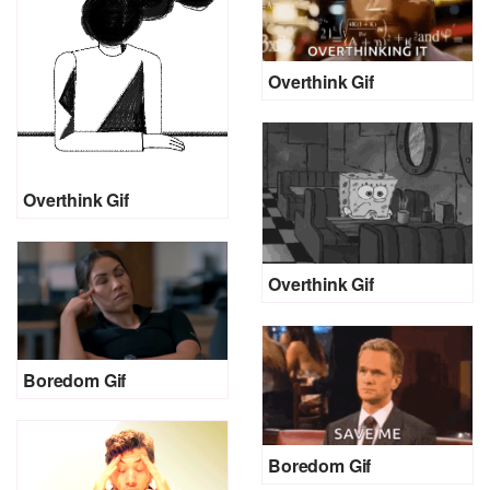
Overthink Gif
Overthink Gif
Overthink Gif
Boredom Gif
Boredom Gif