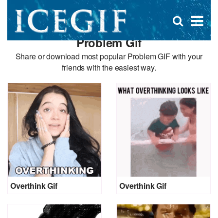
D
×
Se
Open
for
s
search
Problem Gif
box
f
Share or download most popular Problem GIF with your
friends with the easiest way.
Overthink Gif
Overthink Gif