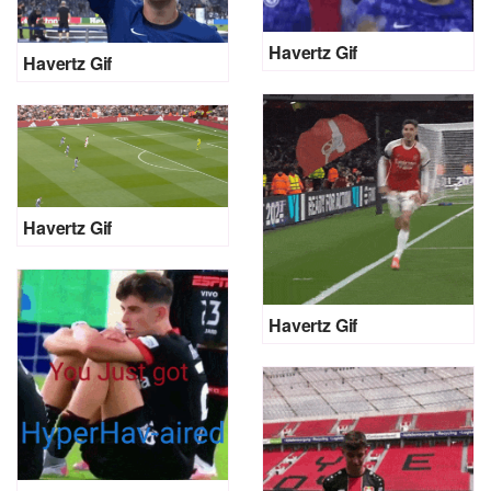
Havertz Gif
Havertz Gif
Havertz Gif
Havertz Gif