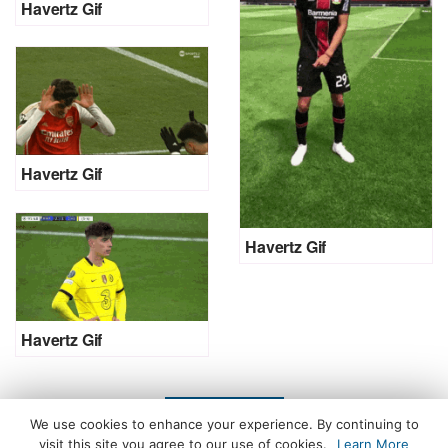
Havertz Gif
Havertz Gif
Havertz Gif
Havertz Gif
LOAD MORE
We use cookies to enhance your experience. By continuing to
visit this site you agree to our use of cookies.
Learn More