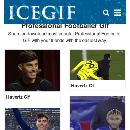
D
×
Se
Open
for
s
search
Professional Footballer Gif
box
f
Share or download most popular Professional Footballer
GIF with your friends with the easiest way.
Havertz Gif
Havertz Gif