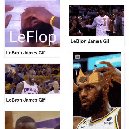
LeBron James Gif
LeBron James Gif
LeBron James Gif