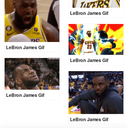
LeBron James Gif
LeBron James Gif
LeBron James Gif
LeBron James Gif
LeBron James Gif