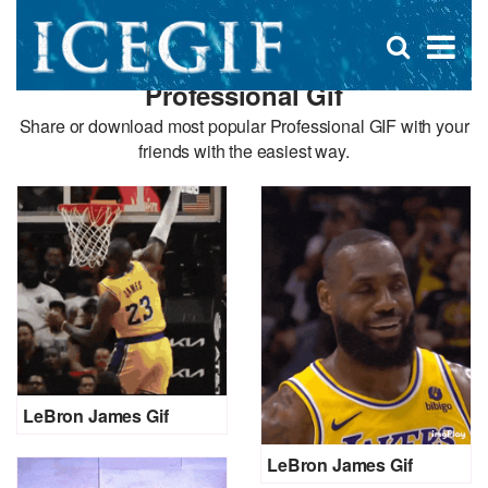
D
×
Se
Open
for
s
search
Professional Gif
box
f
Share or download most popular Professional GIF with your
friends with the easiest way.
LeBron James Gif
LeBron James Gif