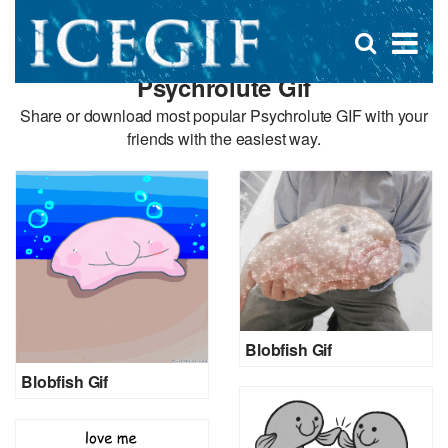
D
×
Se
Open
for
s
search
Psychrolute Gif
box
f
Share or download most popular Psychrolute GIF with your
friends with the easiest way.
Blobfish Gif
Blobfish Gif