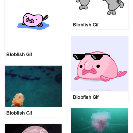
Blobfish Gif
Blobfish Gif
Blobfish Gif
Blobfish Gif