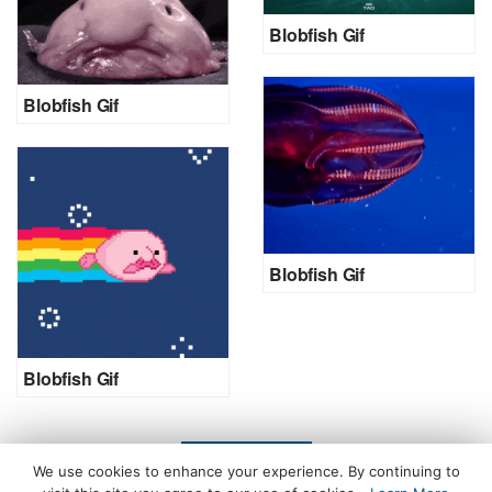
Blobfish Gif
Blobfish Gif
Blobfish Gif
Blobfish Gif
LOAD MORE
We use cookies to enhance your experience. By continuing to