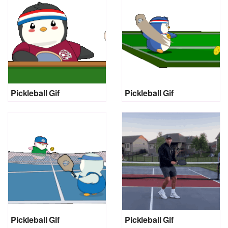
Pickleball Gif
Pickleball Gif
Pickleball Gif
Pickleball Gif