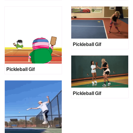
Pickleball Gif
Pickleball Gif
Pickleball Gif