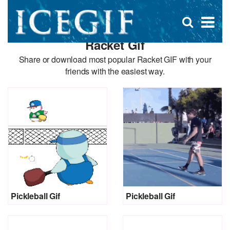
D
×
Se
Open
for
s
search
Racket Gif
box
f
Share or download most popular Racket GIF with your
friends with the easiest way.
Pickleball Gif
Pickleball Gif