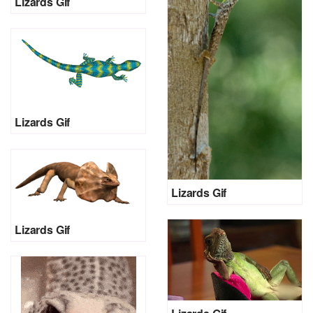
Lizards Gif
Lizards Gif
Lizards Gif
Lizards Gif