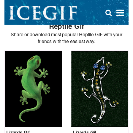
D
×
Se
Open
for
s
search
Reptile Gif
box
f
Share or download most popular Reptile GIF with your
friends with the easiest way.
Lizards Gif
Lizards Gif