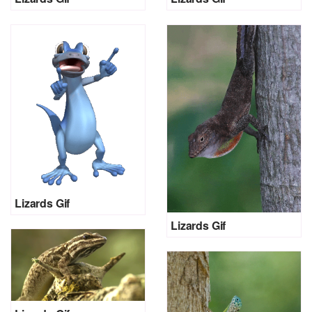
Lizards Gif
Lizards Gif