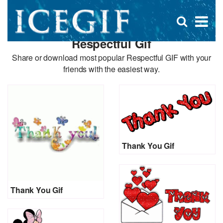
D
×
Se
Open
for
s
search
Respectful Gif
box
f
Share or download most popular Respectful GIF with your
friends with the easiest way.
Thank You Gif
Thank You Gif