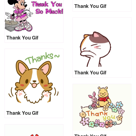
Thank You Gif
Thank You Gif
Thank You Gif
Thank You Gif