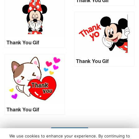
Thank You Gif
Thank You Gif
Thank You Gif
Thank You Gif
LOAD MORE
We use cookies to enhance your experience. By continuing to