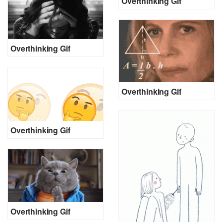
Overthinking Gif
Overthinking Gif
Overthinking Gif
Overthinking Gif
Overthinking Gif