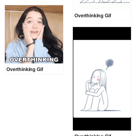
Overthinking Gif
Overthinking Gif