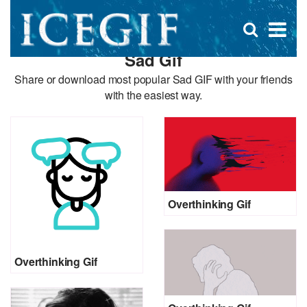
D
×
Se
Open
for
s
search
Sad Gif
box
f
Share or download most popular Sad GIF with your friends
with the easiest way.
Overthinking Gif
Overthinking Gif