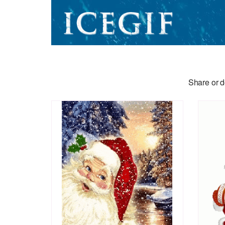
Share or d