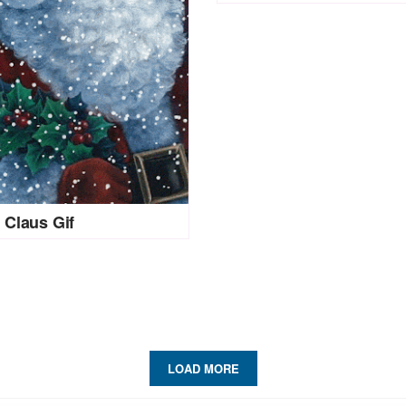
 Claus Gif
LOAD MORE