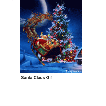
Santa Claus Gif