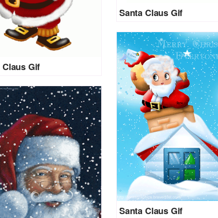
Santa Claus Gif
 Claus Gif
Santa Claus Gif