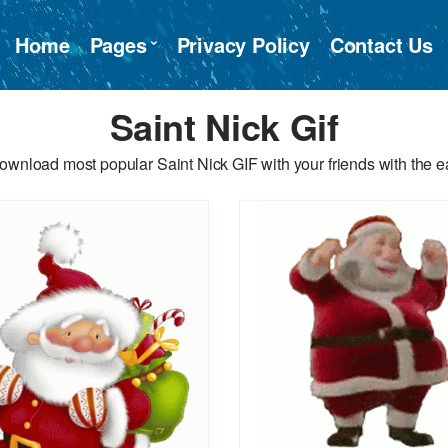
Home
Pages
Privacy Policy
Contact Us
Saint Nick Gif
ownload most popular Saint Nick GIF with your friends with the e