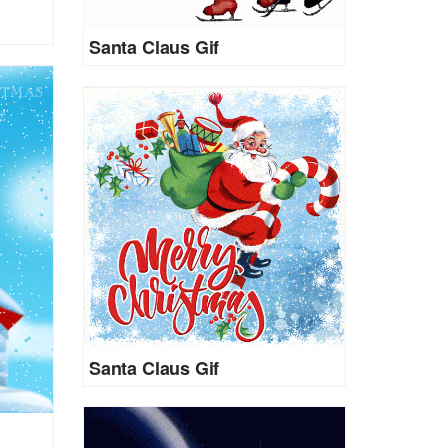
Santa Claus Gif
Santa Claus Gif