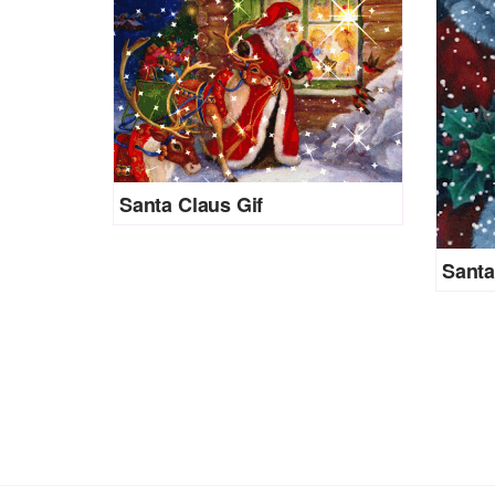
Santa Claus Gif
Santa