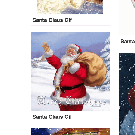
Santa Claus Gif
Santa
Santa Claus Gif