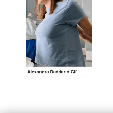
Alexandra Daddario Gif