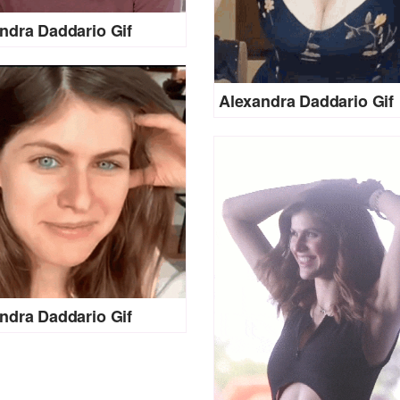
ndra Daddario Gif
Alexandra Daddario Gif
ndra Daddario Gif