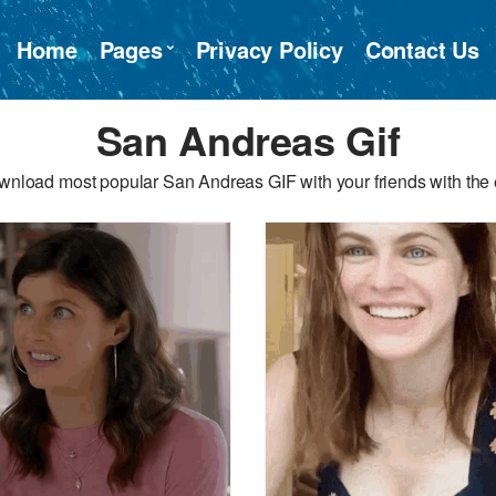
Home
Pages
Privacy Policy
Contact Us
San Andreas Gif
wnload most popular San Andreas GIF with your friends with the 