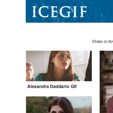
Share or do
Alexandra Daddario Gif