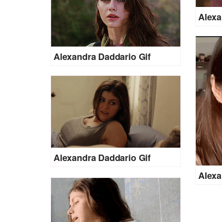
Alexa
Alexandra Daddario Gif
Alexandra Daddario Gif
Alexa