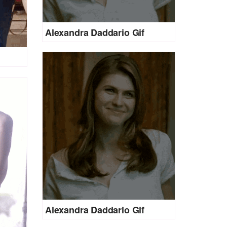
Alexandra Daddario Gif
Alexandra Daddario Gif