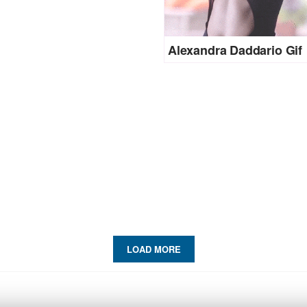
Alexandra Daddario Gif
LOAD MORE