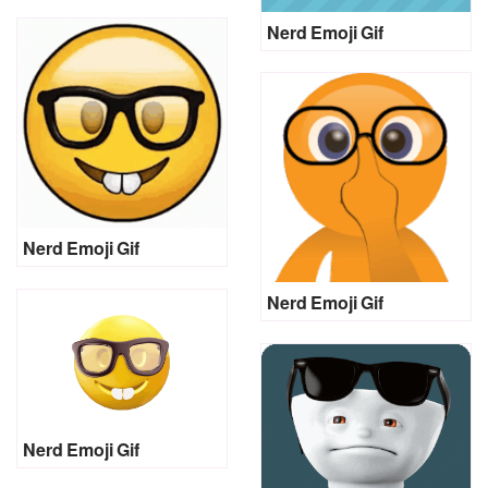
Nerd Emoji Gif
Nerd Emoji Gif
Nerd Emoji Gif
Nerd Emoji Gif