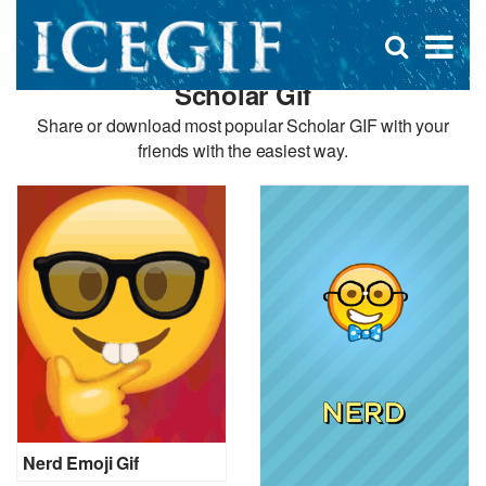
D
×
Se
Open
for
s
search
Scholar Gif
box
f
Share or download most popular Scholar GIF with your
friends with the easiest way.
Nerd Emoji Gif