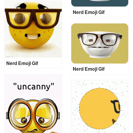
Nerd Emoji Gif
Nerd Emoji Gif
Nerd Emoji Gif