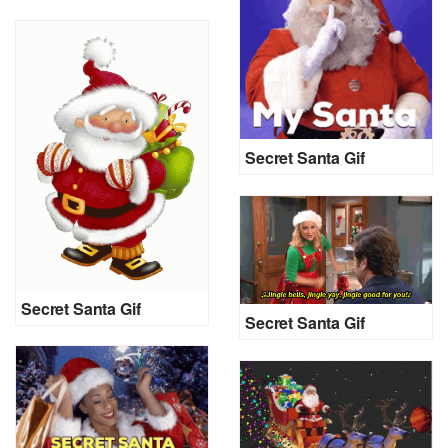
Secret Santa Gif
Secret Santa Gif
Secret Santa Gif