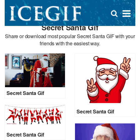
D
×
Se
Open
for
s
search
Secret Santa Gif
box
f
Share or download most popular Secret Santa GIF with your
friends with the easiest way.
Secret Santa Gif
Secret Santa Gif
Secret Santa Gif