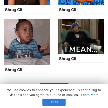
Shrug Gif
Shrug Gif
Shrug Gif
Shrug Gif
LOAD MORE
We use cookies to enhance your experience. By continuing to
visit this site you agree to our use of cookies.
Learn More
Close
All Rights Reserved. © 2026 icegif.com