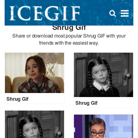
D
×
Se
Open
for
s
search
Shrug Gif
box
f
Share or download most popular Shrug GIF with your
friends with the easiest way.
Shrug Gif
Shrug Gif