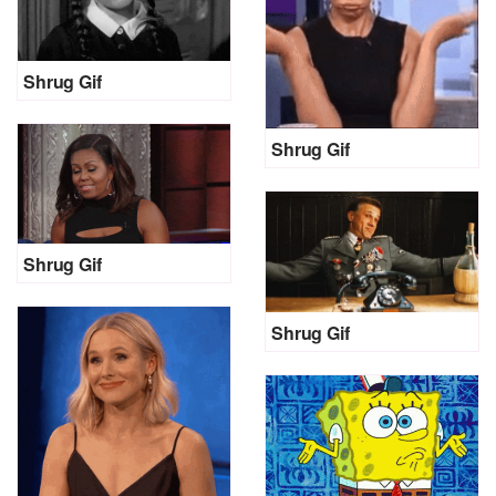
Shrug Gif
Shrug Gif
Shrug Gif
Shrug Gif