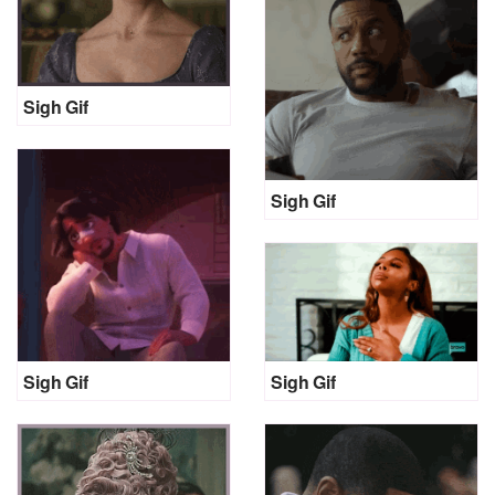
Sigh Gif
Sigh Gif
Sigh Gif
Sigh Gif