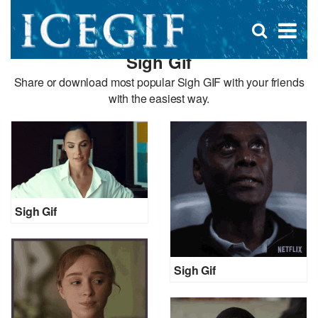
D
×
Se
Open
for
s
search
Sigh Gif
box
f
Share or download most popular Sigh GIF with your friends
with the easiest way.
Sigh Gif
Sigh Gif