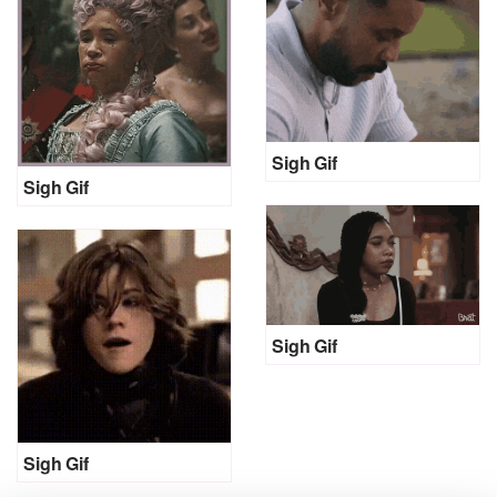
Sigh Gif
Sigh Gif
Sigh Gif
Sigh Gif