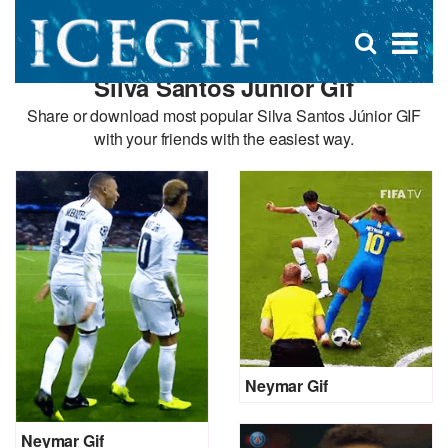
D
×
Se
Open
for
s
search
Silva Santos Júnior Gif
box
f
Share or download most popular Silva Santos Júnior GIF
with your friends with the easiest way.
Neymar Gif
Neymar Gif