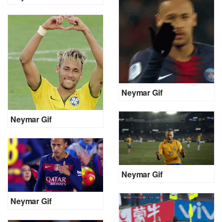
Neymar Gif
Neymar Gif
Neymar Gif
Neymar Gif