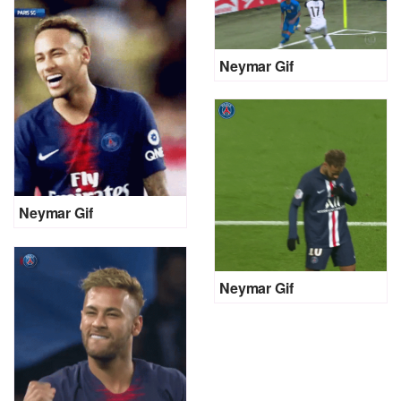
Neymar Gif
Neymar Gif
Neymar Gif