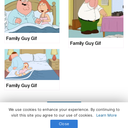
Family Guy Gif
Family Guy Gif
Family Guy Gif
LOAD MORE
We use cookies to enhance your experience. By continuing to
visit this site you agree to our use of cookies.
Learn More
Close
All Rights Reserved. © 2026 icegif.com