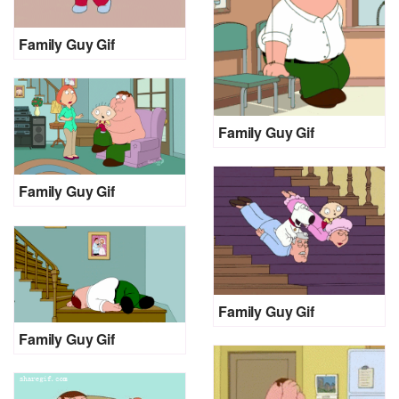
Family Guy Gif
Family Guy Gif
Family Guy Gif
Family Guy Gif
Family Guy Gif