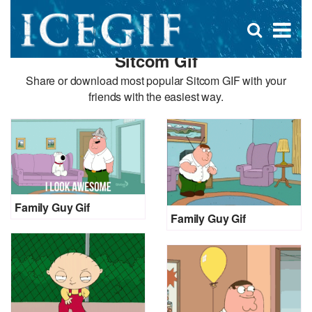
D
×
Se
Open
for
s
search
Sitcom Gif
box
f
Share or download most popular Sitcom GIF with your
friends with the easiest way.
Family Guy Gif
Family Guy Gif