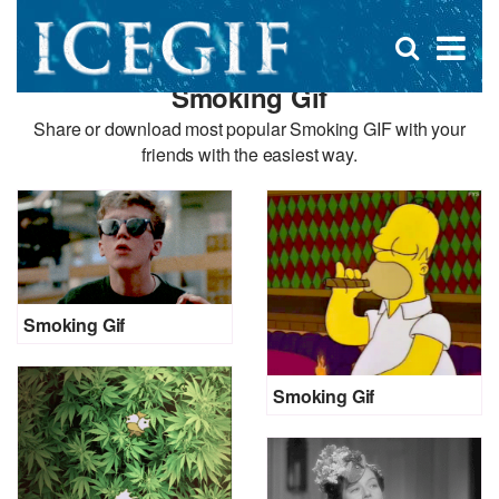
D
×
Se
Open
for
s
search
Smoking Gif
box
f
Share or download most popular Smoking GIF with your
friends with the easiest way.
Smoking Gif
Smoking Gif