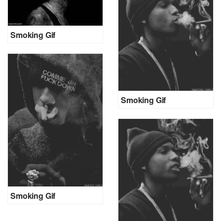
Smoking Gif
Smoking Gif
Smoking Gif