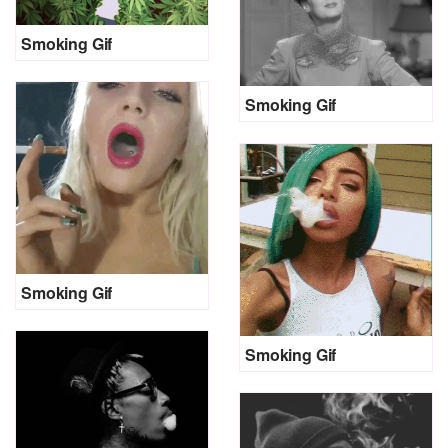
Smoking Gif
Smoking Gif
Smoking Gif
Smoking Gif