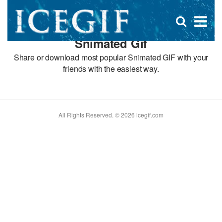
D
×
Se
Open
for
s
search
Snimated Gif
box
f
Share or download most popular Snimated GIF with your
friends with the easiest way.
All Rights Reserved. © 2026 icegif.com