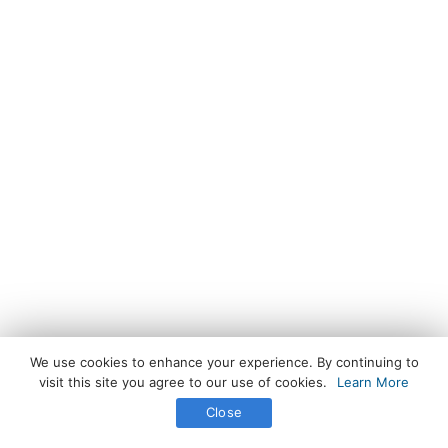
We use cookies to enhance your experience. By continuing to
visit this site you agree to our use of cookies.
Learn More
Close