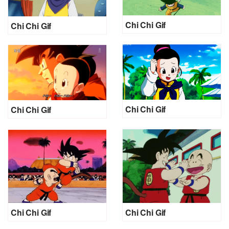
Chi Chi Gif
Chi Chi Gif
Chi Chi Gif
Chi Chi Gif
Chi Chi Gif
Chi Chi Gif