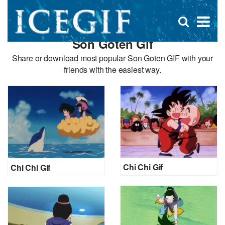
D
×
Se
Open
for
s
search
Son Goten Gif
box
f
Share or download most popular Son Goten GIF with your
friends with the easiest way.
Chi Chi Gif
Chi Chi Gif