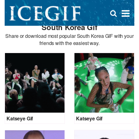
D
×
Se
Open
for
s
search
South Korea Gif
box
f
Share or download most popular South Korea GIF with your
friends with the easiest way.
Katseye Gif
Katseye Gif