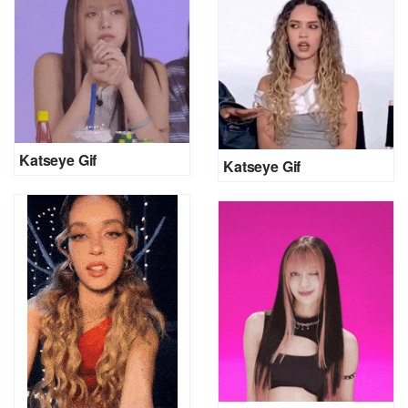
Katseye Gif
Katseye Gif