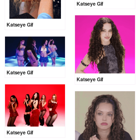
Katseye Gif
Katseye Gif
Katseye Gif
Katseye Gif
Katseye Gif