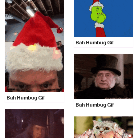
Bah Humbug Gif
Bah Humbug Gif
Bah Humbug Gif