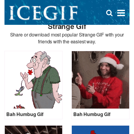
D
×
Se
Open
for
s
search
Strange Gif
box
f
Share or download most popular Strange GIF with your
friends with the easiest way.
Bah Humbug Gif
Bah Humbug Gif