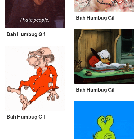
Bah Humbug Gif
Bah Humbug Gif
Bah Humbug Gif
Bah Humbug Gif