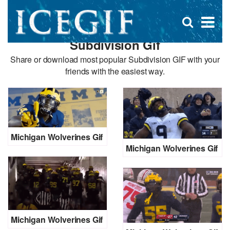
D
×
Se
Open
for
s
search
Subdivision Gif
box
f
Share or download most popular Subdivision GIF with your
friends with the easiest way.
Michigan Wolverines Gif
Michigan Wolverines Gif
Michigan Wolverines Gif