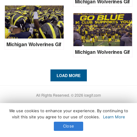
Michigan Wolverines Gif
Michigan Wolverines Gif
Michigan Wolverines Gif
LOAD MORE
All Rights Reserved. © 2026 icegif.com
We use cookies to enhance your experience. By continuing to
visit this site you agree to our use of cookies.
Learn More
Close