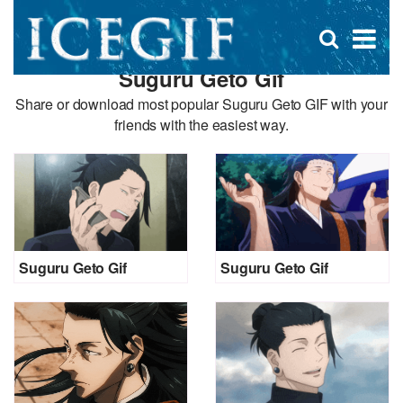
D
×
Se
Open
for
s
search
Suguru Geto Gif
box
f
Share or download most popular Suguru Geto GIF with your
friends with the easiest way.
Suguru Geto Gif
Suguru Geto Gif