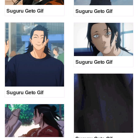
Suguru Geto Gif
Suguru Geto Gif
Suguru Geto Gif
Suguru Geto Gif