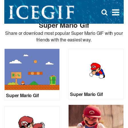
D
×
Se
Open
for
s
search
Super Mario Gif
box
f
Share or download most popular Super Mario GIF with your
friends with the easiest way.
Super Mario Gif
Super Mario Gif