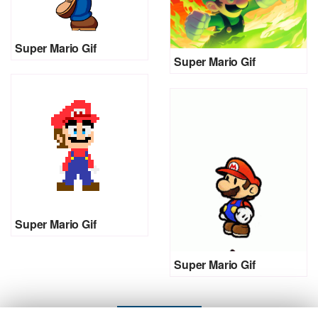
Super Mario Gif
Super Mario Gif
Super Mario Gif
Super Mario Gif