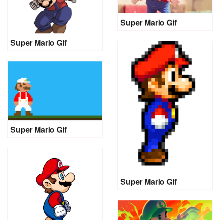
Super Mario Gif
Super Mario Gif
Super Mario Gif
Super Mario Gif