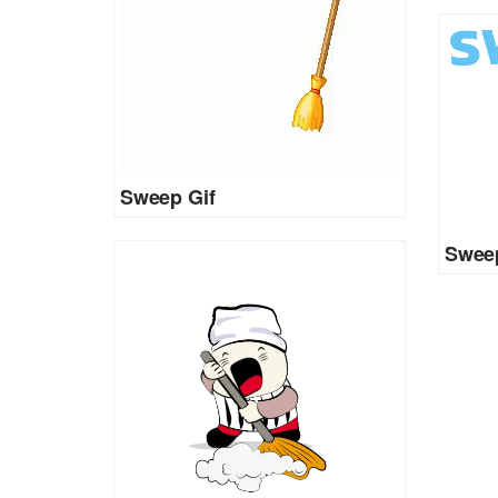
Sweep Gif
Sweep