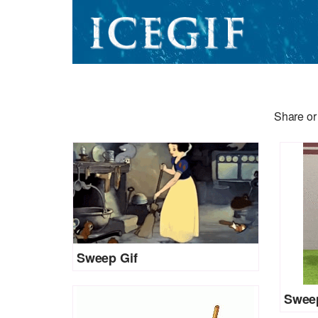
Share or
Sweep Gif
Sweep