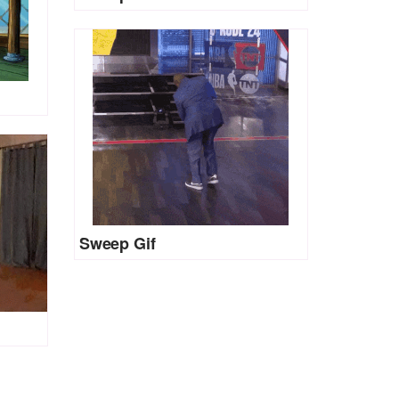
Sweep Gif