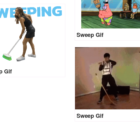
Sweep Gif
 Gif
Sweep Gif