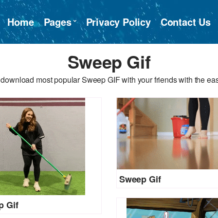
Home
Pages
Privacy Policy
Contact Us
Sweep Gif
 download most popular Sweep GIF with your friends with the eas
Sweep Gif
 Gif