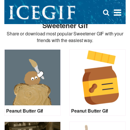
D
×
Se
Open
for
s
search
Sweetener Gif
box
f
Share or download most popular Sweetener GIF with your
friends with the easiest way.
Peanut Butter Gif
Peanut Butter Gif