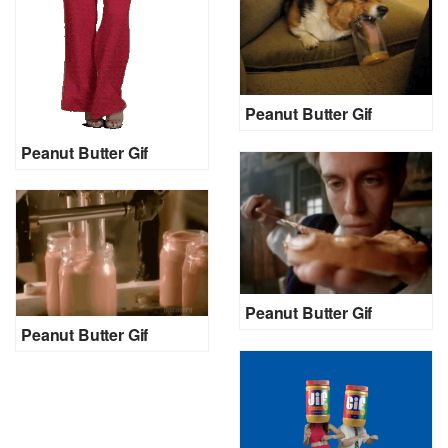
Peanut Butter Gif
Peanut Butter Gif
Peanut Butter Gif
Peanut Butter Gif