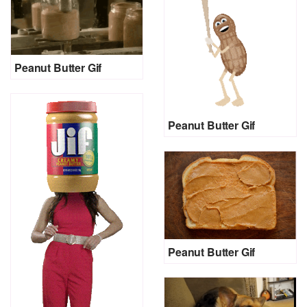
Peanut Butter Gif
Peanut Butter Gif
Peanut Butter Gif