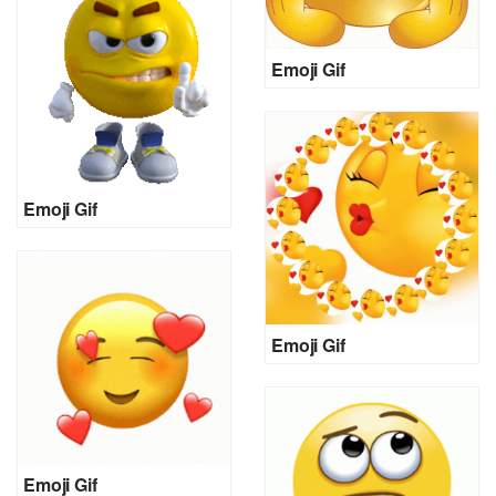
Emoji Gif
Emoji Gif
Emoji Gif
Emoji Gif