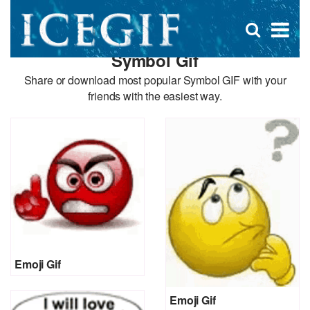
D
×
Se
Open
for
s
search
Symbol Gif
box
f
Share or download most popular Symbol GIF with your
friends with the easiest way.
Emoji Gif
Emoji Gif