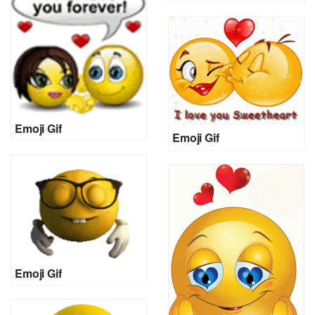
Emoji Gif
Emoji Gif
Emoji Gif