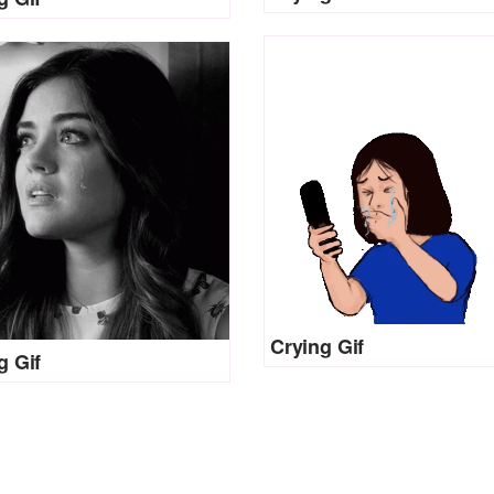
Crying Gif
g Gif