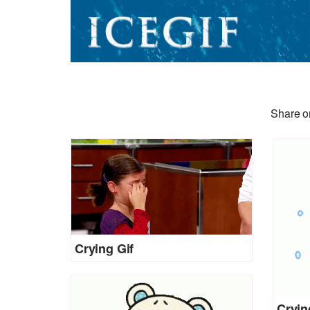
Share or
Crying Gif
Cryin