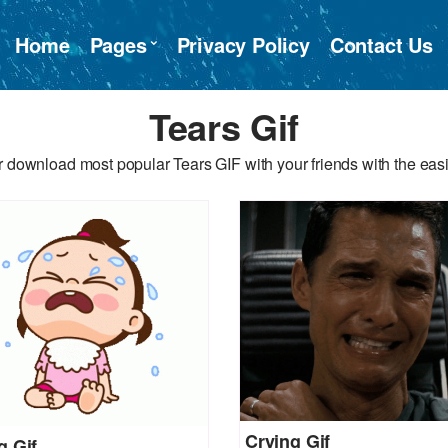
Home
Pages
Privacy Policy
Contact Us
Tears Gif
 download most popular Tears GIF with your friends with the eas
Crying Gif
g Gif