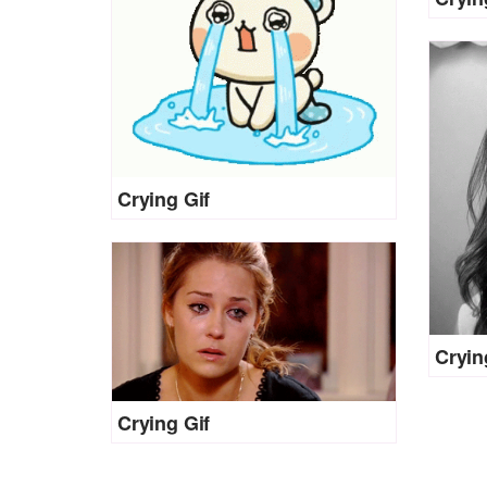
Crying Gif
Cryin
Crying Gif