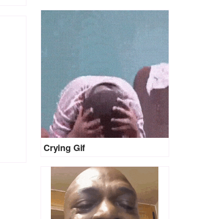
Crying Gif