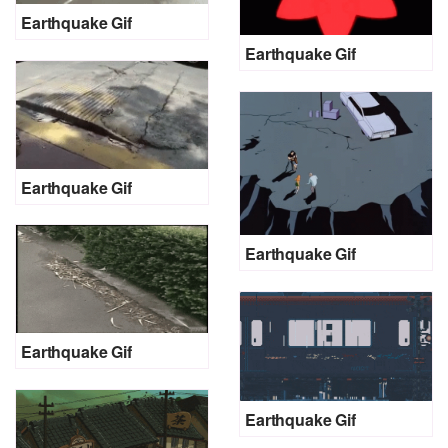
Earthquake Gif
Earthquake Gif
Earthquake Gif
Earthquake Gif
Earthquake Gif
Earthquake Gif