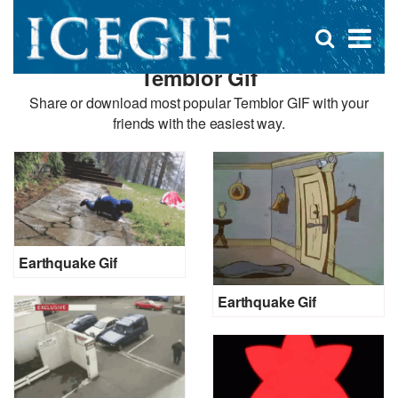
D
×
Se
Open
for
s
search
Temblor Gif
box
f
Share or download most popular Temblor GIF with your
friends with the easiest way.
Earthquake Gif
Earthquake Gif