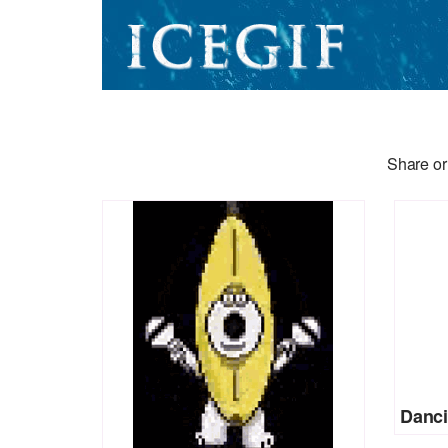
Share or
Danci