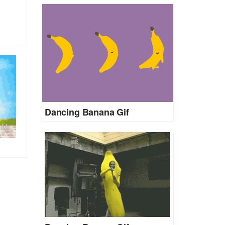
Dancing Banana Gif