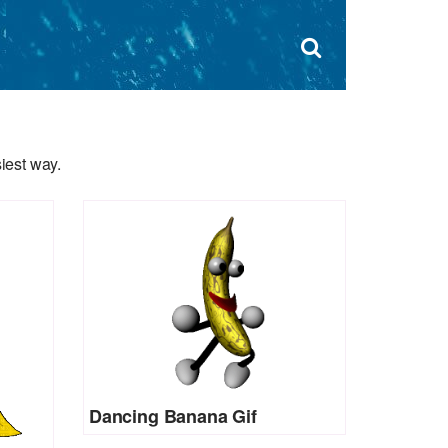
Dism
×
Search
for:
Open
sear
search
form
box
iest way.
Dancing Banana Gif