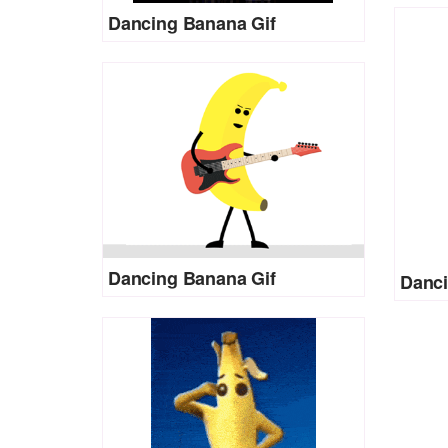
Dancing Banana Gif
Dancing Banana Gif
Danci