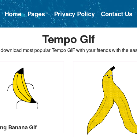
Home
Pages
Privacy Policy
Contact Us
Tempo Gif
 download most popular Tempo GIF with your friends with the eas
ng Banana Gif