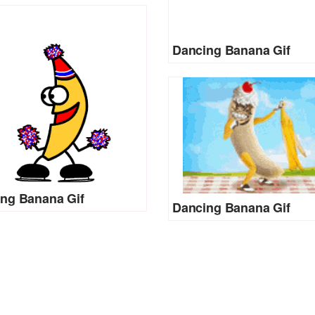
Dancing Banana Gif
ng Banana Gif
Dancing Banana Gif