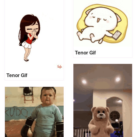
Tenor Gif
Tenor Gif