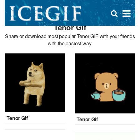
D
×
Se
Open
for
s
search
Tenor Gif
box
f
Share or download most popular Tenor GIF with your friends
with the easiest way.
Tenor Gif
Tenor Gif