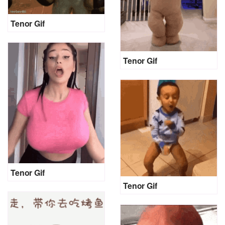
Tenor Gif
Tenor Gif
Tenor Gif
Tenor Gif